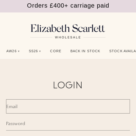
Orders £400+ carriage paid
Shop SS26
Orders £400+ carriage paid
AW26
SS26
CORE
BACK IN STOCK
STOCK AVAILA
LOGIN
Email
Password