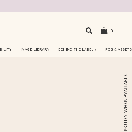
0
BILITY
IMAGE LIBRARY
BEHIND THE LABEL
POS & ASSET
NOTIFY WHEN AVAILABLE