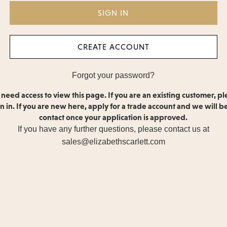
CREATE ACCOUNT
Forgot your password?
 need access to view this page. If you are an existing customer, pl
gn in. If you are new here, apply for a trade account and we will be
contact once your application is approved.
If you have any further questions, please contact us at
sales@elizabethscarlett.com