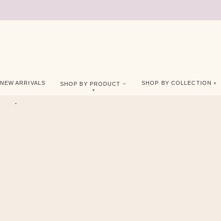
NEW ARRIVALS
SHOP BY COLLECTION
SHOP BY PRODUCT
.