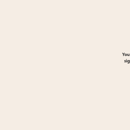
You
si