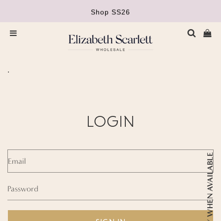
Shop SS26
Orders £400+ carriage paid
Ca
Menu
.
LOGIN
Email
NOTIFY WHEN AVAILABLE
Password