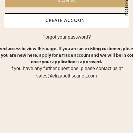
CREATE ACCOUNT
Forgot your password?
ed access to view this page. If you are an existing customer, plea
If you are new here, apply for a trade account and we will be in co
once your application is approved.
If you have any further questions, please contact us at
sales@elizabethscarlett.com