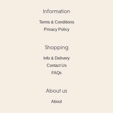
Information
Terms & Conditions
Privacy Policy
Shopping
Info & Delivery
Contact Us
FAQs
About us
About